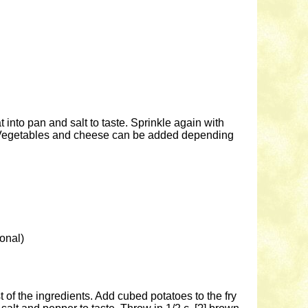
 into pan and salt to taste. Sprinkle again with
m. Vegetables and cheese can be added depending
onal)
st of the ingredients. Add cubed potatoes to the fry