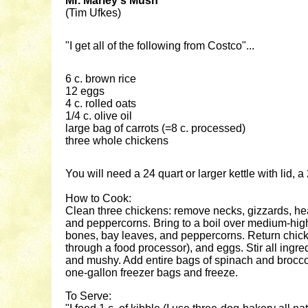
Mr. Marley's Mush
(Tim Ufkes)
"I get all of the following from Costco"...
6 c. brown rice
12 eggs
4 c. rolled oats
1/4 c. olive oil
large bag of carrots (=8 c. processed)
three whole chickens
You will need a 24 quart or larger kettle with lid,
How to Cook:
Clean three chickens: remove necks, gizzards, heart
and peppercorns. Bring to a boil over medium-high 
bones, bay leaves, and peppercorns. Return chicken 
through a food processor), and eggs. Stir all ingredi
and mushy. Add entire bags of spinach and broccoli
one-gallon freezer bags and freeze.
To Serve: