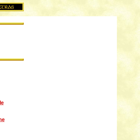
le
ne