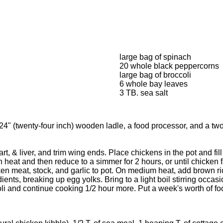
large bag of spinach
20 whole black peppercorns
large bag of broccoli
6 whole bay leaves
3 TB. sea salt
 a 24" (twenty-four inch) wooden ladle, a food processor, and a 
, & liver, and trim wing ends. Place chickens in the pot and fill 
heat and then reduce to a simmer for 2 hours, or until chicken f
meat, stock, and garlic to pot. On medium heat, add brown rice, 
ents, breaking up egg yolks. Bring to a light boil stirring occasio
 and continue cooking 1/2 hour more. Put a week's worth of food