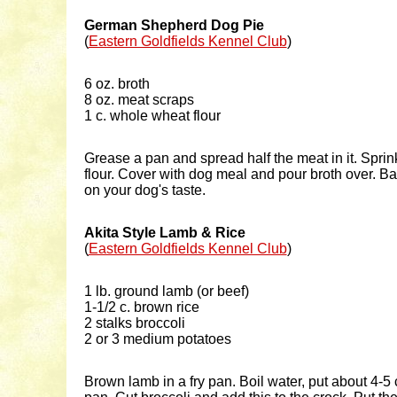
German Shepherd Dog Pie
(
Eastern Goldfields Kennel Club
)
6 oz. broth
8 oz. meat scraps
1 c. whole wheat flour
Grease a pan and spread half the meat in it. Sprink
flour. Cover with dog meal and pour broth over. 
on your dog's taste.
Akita Style Lamb & Rice
(
Eastern Goldfields Kennel Club
)
1 lb. ground lamb (or beef)
1-1/2 c. brown rice
2 stalks broccoli
2 or 3 medium potatoes
Brown lamb in a fry pan. Boil water, put about 4-5 c.