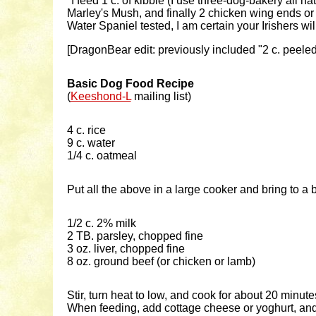
"I feed 1 c. of kibble (I use three-dog-bakery all na
Marley's Mush, and finally 2 chicken wing ends or tu
Water Spaniel tested, I am certain your Irishers wi
[DragonBear edit: previously included "2 c. peeled
Basic Dog Food Recipe
(
Keeshond-L
mailing list)
4 c. rice
9 c. water
1/4 c. oatmeal
Put all the above in a large cooker and bring to a bo
1/2 c. 2% milk
2 TB. parsley, chopped fine
3 oz. liver, chopped fine
8 oz. ground beef (or chicken or lamb)
Stir, turn heat to low, and cook for about 20 minute
When feeding, add cottage cheese or yoghurt, and 