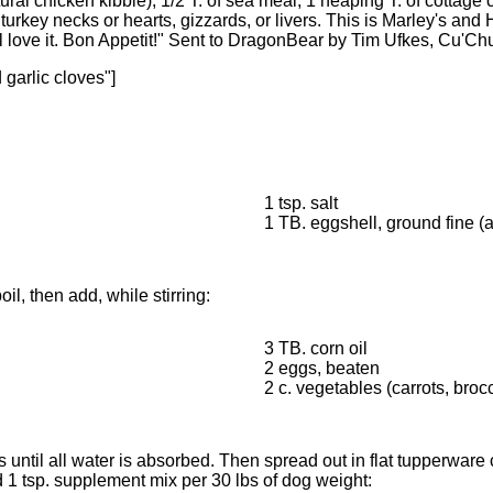
tural chicken kibble), 1/2 T. of sea meal, 1 heaping T. of cottage ch
rkey necks or hearts, gizzards, or livers. This is Marley's and Ha
ll love it. Bon Appetit!" Sent to DragonBear by Tim Ufkes, Cu'Ch
 garlic cloves"]
1 tsp. salt
1 TB. eggshell, ground fine (
il, then add, while stirring:
3 TB. corn oil
2 eggs, beaten
2 c. vegetables (carrots, brocc
s until all water is absorbed. Then spread out in flat tupperware
1 tsp. supplement mix per 30 lbs of dog weight: