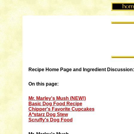
Recipe Home Page and Ingredient Discussion
On this page:
Mr. Marley's Mush (NEW!)
Basic Dog Food Recipe
Chipper's Favorite Cupcakes
A*starz Dog Stew
Scruffy's Dog Food