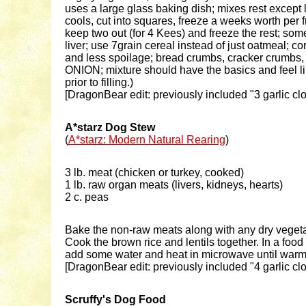
uses a large glass baking dish; mixes rest except 
cools, cut into squares, freeze a weeks worth per 
keep two out (for 4 Kees) and freeze the rest; som
liver; use 7grain cereal instead of just oatmeal; 
and less spoilage; bread crumbs, cracker crumbs, 
ONION; mixture should have the basics and feel lik
prior to filling.)
[DragonBear edit: previously included "3 garlic cl
A*starz Dog Stew
(
A*starz: Modern Natural Rearing
)
3 lb. meat (chicken or turkey, cooked)
1 lb. raw organ meats (livers, kidneys, hearts)
2 c. peas
Bake the non-raw meats along with any dry vegeta
Cook the brown rice and lentils together. In a foo
add some water and heat in microwave until warm. 
[DragonBear edit: previously included "4 garlic cl
Scruffy's Dog Food