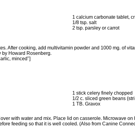
1 calcium carbonate tablet, c
1/8 tsp. salt
2 tsp. parsley or carrot
es. After cooking, add multivitamin powder and 1000 mg. of vita
ffy by Howard Rosenberg.
arlic, minced"]
1 stick celery finely chopped
1/2 c. sliced green beans (str
1 TB. Gravox
. Cover with water and mix. Place lid on casserole. Microwave o
ore feeding so that it is well cooled. (Also from Canine Connectio