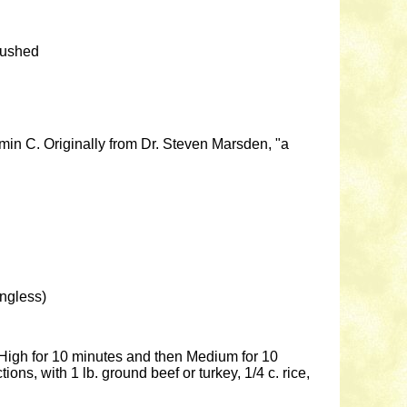
rushed
min C. Originally from Dr. Steven Marsden, "a
ingless)
n High for 10 minutes and then Medium for 10
ns, with 1 lb. ground beef or turkey, 1/4 c. rice,