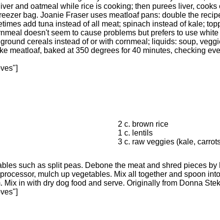
liver and oatmeal while rice is cooking; then purees liver, cook
freezer bag. Joanie Fraser uses meatloaf pans: double the recipe 
etimes add tuna instead of all meat; spinach instead of kale; to
cornmeal doesn't seem to cause problems but prefers to use whit
ground cereals instead of or with cornmeal; liquids: soup, vegg
e meatloaf, baked at 350 degrees for 40 minutes, checking every 
oves"]
2 c. brown rice
1 c. lentils
3 c. raw veggies (kale, carrot
bles such as split peas. Debone the meat and shred pieces by 
d processor, mulch up vegetables. Mix all together and spoon into
Mix in with dry dog food and serve. Originally from Donna Stekl
oves"]