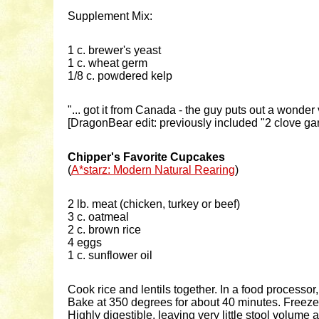
Supplement Mix:
1 c. brewer's yeast
1 c. wheat germ
1/8 c. powdered kelp
"... got it from Canada - the guy puts out a wonde
[DragonBear edit: previously included "2 clove gar
Chipper's Favorite Cupcakes
(
A*starz: Modern Natural Rearing
)
2 lb. meat (chicken, turkey or beef)
3 c. oatmeal
2 c. brown rice
4 eggs
1 c. sunflower oil
Cook rice and lentils together. In a food processo
Bake at 350 degrees for about 40 minutes. Freeze
Highly digestible, leaving very little stool volum