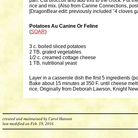
pan. Cut broccoli and add this to the crock. Put th
rice and mix. (Also from Canine Connections, post
[DragonBear edit: previously included "4 cloves ga
Potatoes Au Canine Or Feline
(
SOAR
)
3 c. boiled sliced potatoes
2 TB. grated vegetables
1/2 c. creamed cottage cheese
1 TB. nutritional yeast
Layer in a casserole dish the first 5 ingredients (p
Bake about 15 minutes at 350 F. until cheese melts
rice. Originally from Deborah Lawson, Knight Ne
created and maintained by Carol Hanson
last modified on Feb. 19, 2016