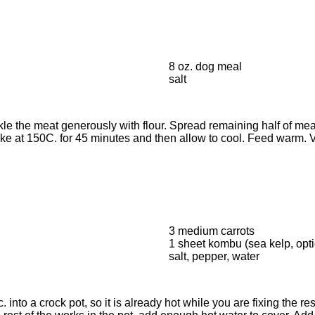
8 oz. dog meal
salt
le the meat generously with flour. Spread remaining half of meat
Bake at 150C. for 45 minutes and then allow to cool. Feed war
3 medium carrots
1 sheet kombu (sea kelp, opti
salt, pepper, water
 into a crock pot, so it is already hot while you are fixing the re