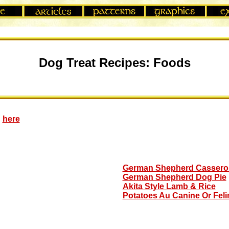
Dog Treat Recipes: Foods
:
here
German Shepherd Cassero
German Shepherd Dog Pie
Akita Style Lamb & Rice
Potatoes Au Canine Or Feli