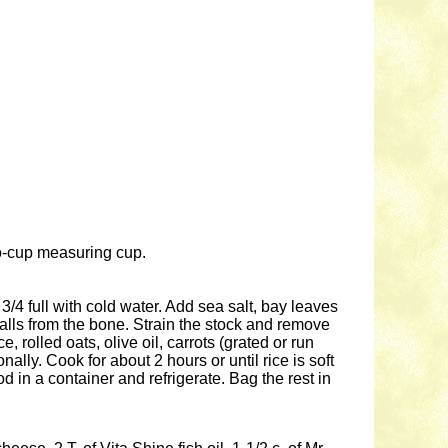
two-cup measuring cup.
3/4 full with cold water. Add sea salt, bay leaves
alls from the bone. Strain the stock and remove
rolled oats, olive oil, carrots (grated or run
nally. Cook for about 2 hours or until rice is soft
 in a container and refrigerate. Bag the rest in