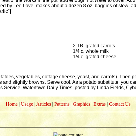
e rest of the works in the pot, add enough hot water to cover. Add
ed by Lee Love, makes about a dozen 8 oz. baggies of stew; add
rlic"]
2 TB. grated carrots
1/4 c. whole milk
1/4 c. grated cheese
otatoes, vegetables, cottage cheese, yeast, and carrots). Then po
 and slightly browns. Serve cool. As a potato substitute, you c
ws Service, Watertown Daily Times, posted by Linda Fields, Cy
Home
|
Usage
|
Articles
|
Patterns
|
Graphics
|
Extras
|
Contact Us