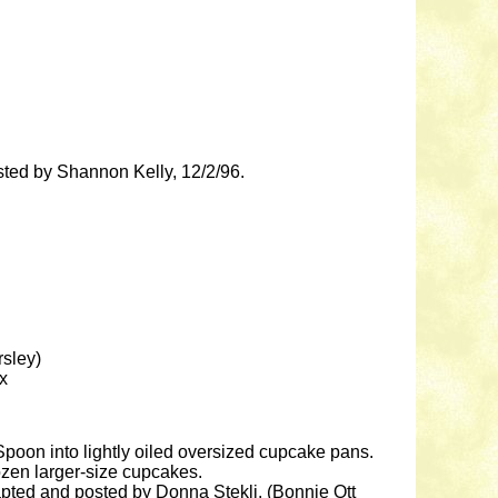
osted by Shannon Kelly, 12/2/96.
rsley)
ix
 Spoon into lightly oiled oversized cupcake pans.
ozen larger-size cupcakes.
dapted and posted by Donna Stekli. (Bonnie Ott