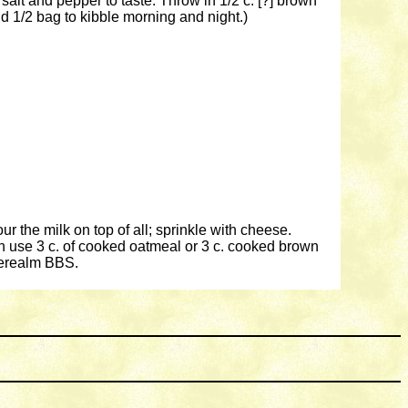
 salt and pepper to taste. Throw in 1/2 c. [?] brown
 1/2 bag to kibble morning and night.)
ur the milk on top of all; sprinkle with cheese.
an use 3 c. of cooked oatmeal or 3 c. cooked brown
berealm BBS.