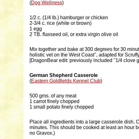
(
Dog Wellness
)
1/2 c. (1/4 lb.) hamburger or chicken
2-3/4 c. rice (white or brown)
1 egg
2 TB. flaxseed oil, or extra virgin olive oil
Mix together and bake at 300 degrees for 30 minut
holistic vet on the West Coast", adapted for Scru
[DragonBear edit: previously included "1/4 clove g
German Shepherd Casserole
(
Eastern Goldfields Kennel Club
)
500 gms. of any meat
1 carrot finely chopped
1 small potato finely chopped
Place all ingredients into a large casserole dish
minutes. This should be cooked at least an hour bef
no Gravox.)