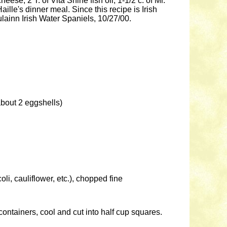
eese, 2 T. of Vita Shine fish oil, 1-1/2 c. of Mr.
ille's dinner meal. Since this recipe is Irish
ulainn Irish Water Spaniels, 10/27/00.
about 2 eggshells)
oli, cauliflower, etc.), chopped fine
 containers, cool and cut into half cup squares.