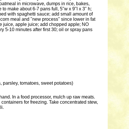
s oatmeal in microwave, dumps in rice, bakes,
to make about 6-7 pans full, 5"w x 9"l x 3" h;
pped with spaghetti sauce; add small amount of
e corn meal and "new process" since lower in fat
ie juice, apple juice; add chopped apple; NO
5-10 minutes after first 30; oil or spray pans
s, parsley, tomatoes, sweet potatoes)
hand. In a food processor, mulch up raw meats.
 containers for freezing. Take concentrated stew,
i.