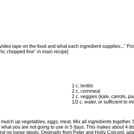
r video tape on the food and what each ingredient supplies..." P
lic chopped fine" in main recipe]
1 c. lentils
2 c. cornmeal
2 c. veggies (kale, carrots, pa
1/2 c. water, or sufficient to m
r, mulch up vegetables, eggs, meat. Mix all ingredients together.
 what you are not going to use in 5 days. This makes about 4 d
e and no loose stools. Originally from Peter and Holly Colcord, a