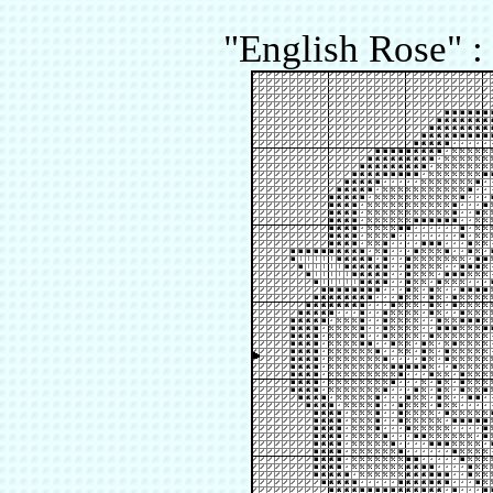
"English Rose" :