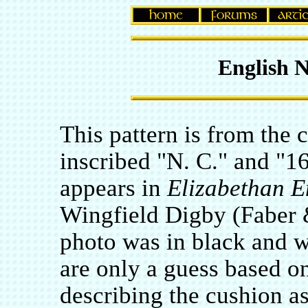
English 
This pattern is from the 
inscribed "N. C." and "1
appears in
Elizabethan 
Wingfield Digby (Faber 
photo was in black and w
are only a guess based o
describing the cushion as