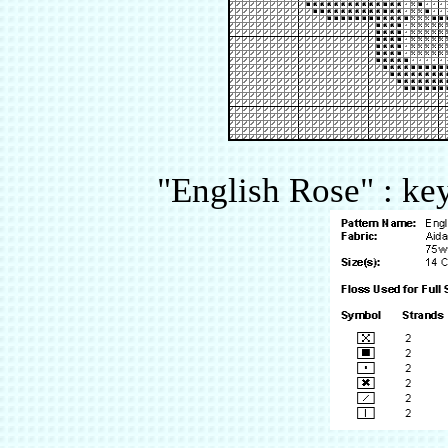
"English Rose" : key