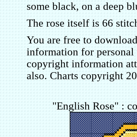
some black, on a deep bl
The rose itself is 66 stit
You are free to downloa
information for personal 
copyright information at
also. Charts copyright 2
"English Rose" : co