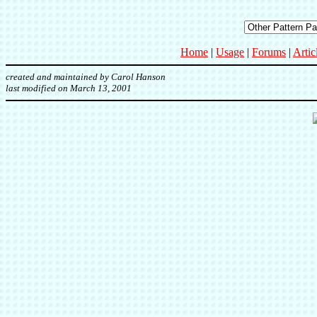
Home
|
Usage
|
Forums
|
Artic
created and maintained by Carol Hanson
last modified on March 13, 2001