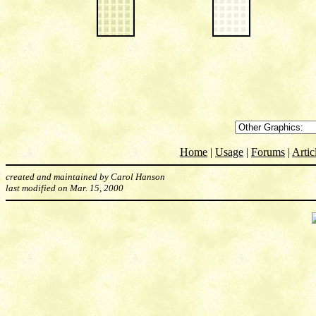
Home
|
Usage
|
Forums
|
Artic
created and maintained by Carol Hanson
last modified on Mar. 15, 2000