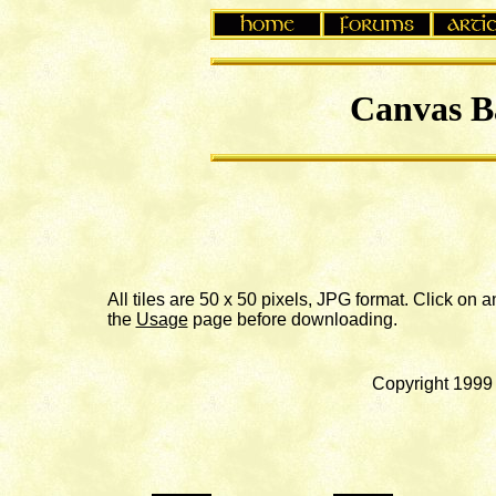
Canvas B
All tiles are 50 x 50 pixels, JPG format. Click on
the
Usage
page before downloading.
Copyright 1999